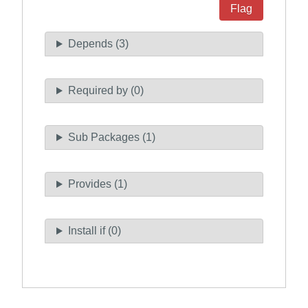
Flag
Depends (3)
Required by (0)
Sub Packages (1)
Provides (1)
Install if (0)