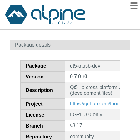
Packages
Package details
Contents
Flagged
Package
qt5-qtusb-dev
How to flag
0.7.0-r0
Version
wiki
Qt5 - a cross-platform USB Modu
mirrors
Description
(development files)
gitlab
https://github.com/fpoussin/QtU
Project
git
LGPL-3.0-only
License
v3.17
Branch
community
Repository