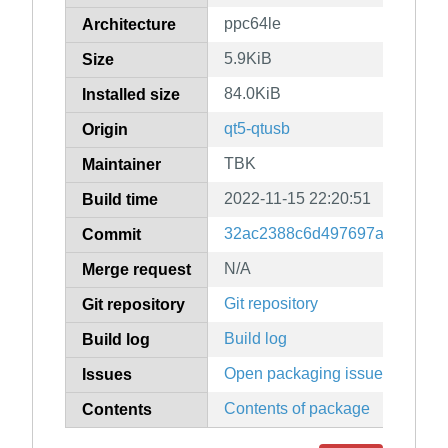
ppc64le
Architecture
5.9KiB
Size
84.0KiB
Installed size
qt5-qtusb
Origin
TBK
Maintainer
2022-11-15 22:20:51
Build time
32ac2388c6d497697af64ad43
Commit
N/A
Merge request
Git repository
Git repository
Build log
Build log
Open packaging issues
Issues
Contents of package
Contents