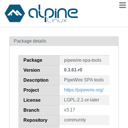
Packages
Package details
Contents
Flagged
Package
pipewire-spa-tools
How to flag
0.3.61-r0
Version
wiki
PipeWire SPA tools
mirrors
Description
gitlab
https://pipewire.org/
Project
git
LGPL-2.1-or-later
License
v3.17
Branch
community
Repository