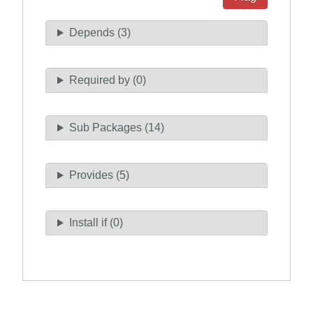
Depends (3)
Required by (0)
Sub Packages (14)
Provides (5)
Install if (0)