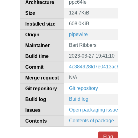
ppc64le
Architecture
124.7KiB
Size
608.0KiB
Installed size
pipewire
Origin
Bart Ribbers
Maintainer
2023-03-27 19:41:10
Build time
4c384928fd7e0413ac8651b096
Commit
N/A
Merge request
Git repository
Git repository
Build log
Build log
Open packaging issues
Issues
Contents of package
Contents
Flag