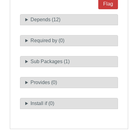
Flag
Depends (12)
Required by (0)
Sub Packages (1)
Provides (0)
Install if (0)