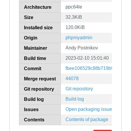
ppc64le
Architecture
32.3KiB
Size
120.0KiB
Installed size
phpmyadmin
Origin
Andy Postnikov
Maintainer
2023-02-10 15:01:40
Build time
fbee106529c88b719b9e231ff5
Commit
44078
Merge request
Git repository
Git repository
Build log
Build log
Open packaging issues
Issues
Contents of package
Contents