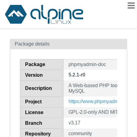
Packages
Package details
Contents
Flagged
Package
phpmyadmin-doc
How to flag
5.2.1-r0
Version
wiki
A Web-based PHP tool for admi
mirrors
Description
MySQL
gitlab
https://www.phpmyadmin.net/
Project
git
GPL-2.0-only AND MIT AND B
License
v3.17
Branch
community
Repository