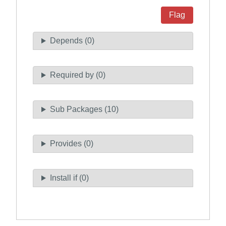
Flag
Depends (0)
Required by (0)
Sub Packages (10)
Provides (0)
Install if (0)