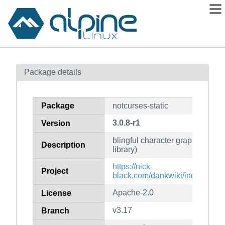
Packages
Package details
Contents
Flagged
Package
notcurses-static
How to flag
3.0.8-r1
Version
wiki
blingful character graphics and T
mirrors
Description
library)
gitlab
https://nick-
Project
git
black.com/dankwiki/index.php/
Apache-2.0
License
v3.17
Branch