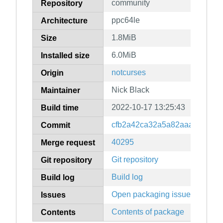
community
Repository
ppc64le
Architecture
1.8MiB
Size
6.0MiB
Installed size
notcurses
Origin
Nick Black
Maintainer
2022-10-17 13:25:43
Build time
cfb2a42ca32a5a82aaa0c5ba9
Commit
40295
Merge request
Git repository
Git repository
Build log
Build log
Open packaging issues
Issues
Contents of package
Contents