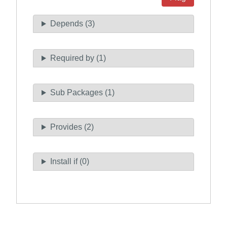
Depends (3)
Required by (1)
Sub Packages (1)
Provides (2)
Install if (0)