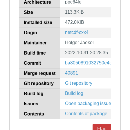
ppc64le
Architecture
113.3KiB
Size
472.0KiB
Installed size
netcdf-cxx4
Origin
Holger Jaekel
Maintainer
2022-10-31 20:28:35
Build time
ba8050891032750e4ceffdb7fe
Commit
40891
Merge request
Git repository
Git repository
Build log
Build log
Open packaging issues
Issues
Contents of package
Contents
Flag