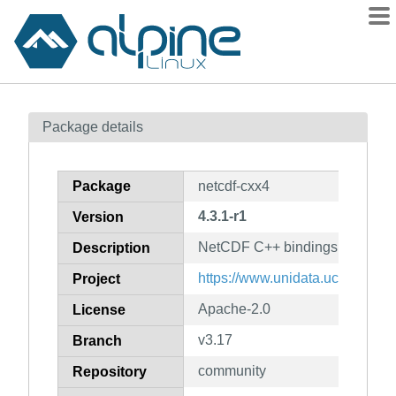
Packages
Package details
Contents
Flagged
Package
netcdf-cxx4
How to flag
4.3.1-r1
Version
wiki
NetCDF C++ bindings
mirrors
Description
gitlab
https://www.unidata.ucar.edu/so
Project
git
Apache-2.0
License
v3.17
Branch
community
Repository