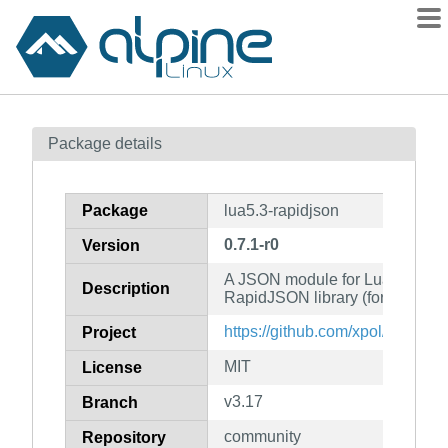
Packages
Package details
Contents
Flagged
Package
lua5.3-rapidjson
How to flag
0.7.1-r0
Version
wiki
A JSON module for Lua based on
mirrors
Description
RapidJSON library (for Lua 5.3)
gitlab
https://github.com/xpol/lua-rapi
Project
git
MIT
License
v3.17
Branch
community
Repository