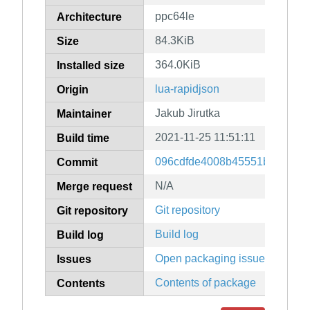
ppc64le
Architecture
84.3KiB
Size
364.0KiB
Installed size
lua-rapidjson
Origin
Jakub Jirutka
Maintainer
2021-11-25 11:51:11
Build time
096cdfde4008b45551b74a38c
Commit
N/A
Merge request
Git repository
Git repository
Build log
Build log
Open packaging issues
Issues
Contents of package
Contents