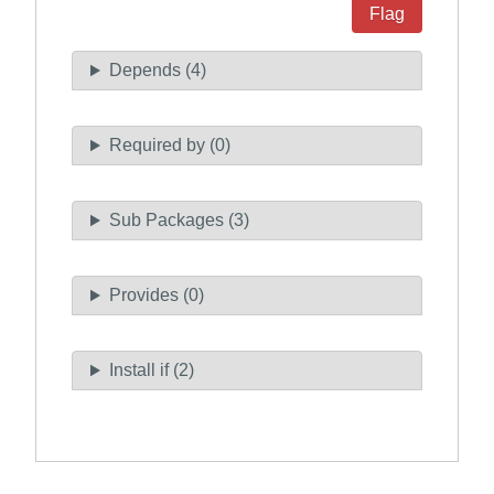
Flag
Depends (4)
Required by (0)
Sub Packages (3)
Provides (0)
Install if (2)