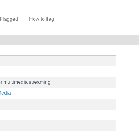
Flagged
How to flag
for multimedia streaming
Media