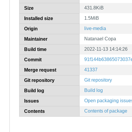
431.8KiB
Size
1.5MiB
Installed size
live-media
Origin
Natanael Copa
Maintainer
2022-11-13 14:14:26
Build time
91f144b63865073037
Commit
41337
Merge request
Git repository
Git repository
Build log
Build log
Open packaging issue
Issues
Contents of package
Contents