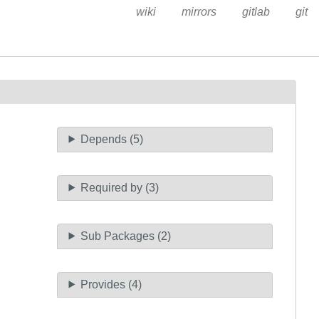
wiki
mirrors
gitlab
git
Depends (5)
Required by (3)
Sub Packages (2)
Provides (4)