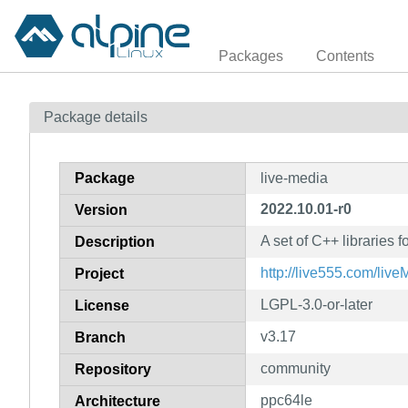
Packages
Contents
Package details
Package
live-media
2022.10.01-r0
Version
A set of C++ libraries 
Description
http://live555.com/live
Project
LGPL-3.0-or-later
License
v3.17
Branch
community
Repository
ppc64le
Architecture