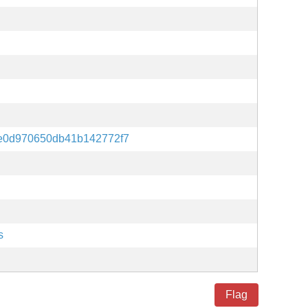
e0d970650db41b142772f7
s
Flag