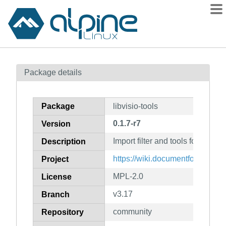
Packages
Package details
Contents
Flagged
Package
libvisio-tools
How to flag
0.1.7-r7
Version
wiki
Import filter and tools for MS V
mirrors
Description
gitlab
https://wiki.documentfoundation.
Project
git
MPL-2.0
License
v3.17
Branch
community
Repository