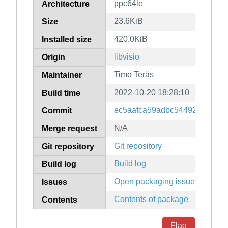
ppc64le
Architecture
23.6KiB
Size
420.0KiB
Installed size
libvisio
Origin
Timo Teräs
Maintainer
2022-10-20 18:28:10
Build time
ec5aafca59adbc54492ddf70ab
Commit
N/A
Merge request
Git repository
Git repository
Build log
Build log
Open packaging issues
Issues
Contents of package
Contents
Flag