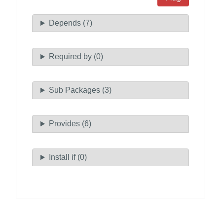
Depends (7)
Required by (0)
Sub Packages (3)
Provides (6)
Install if (0)