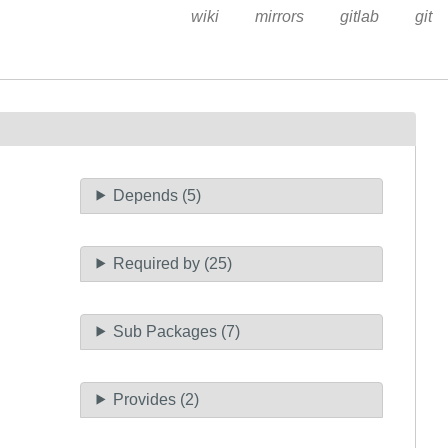
wiki
mirrors
gitlab
git
Depends (5)
Required by (25)
Sub Packages (7)
Provides (2)