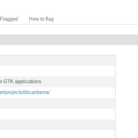
Flagged
How to flag
or GTK applications
art/projects/libcanberra/