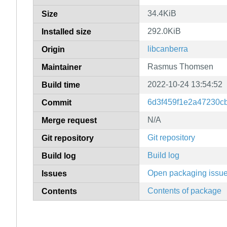
34.4KiB
Size
292.0KiB
Installed size
libcanberra
Origin
Rasmus Thomsen
Maintainer
2022-10-24 13:54:52
Build time
6d3f459f1e2a47230c
Commit
N/A
Merge request
Git repository
Git repository
Build log
Build log
Open packaging issu
Issues
Contents of package
Contents