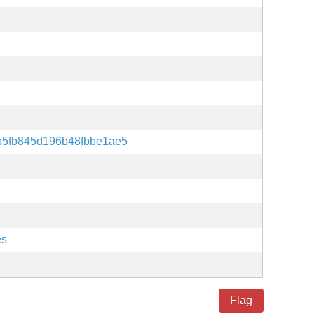
b5fb845d196b48fbbe1ae5
es
Flag