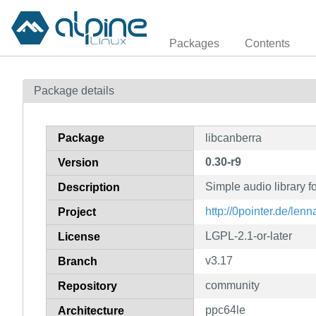
Packages
Contents
Package details
Package
libcanberra
0.30-r9
Version
Simple audio library f
Description
http://0pointer.de/lenn
Project
LGPL-2.1-or-later
License
v3.17
Branch
community
Repository
ppc64le
Architecture