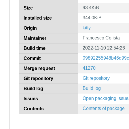
93.4KiB
Size
344.0KiB
Installed size
kitty
Origin
Francesco Colista
Maintainer
2022-11-10 22:54:26
Build time
09892255948b46d99c
Commit
41270
Merge request
Git repository
Git repository
Build log
Build log
Open packaging issue
Issues
Contents of package
Contents