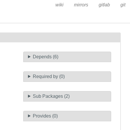
wiki
mirrors
gitlab
git
Depends (6)
Required by (0)
Sub Packages (2)
Provides (0)