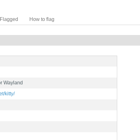
Flagged
How to flag
or Wayland
t/kitty/