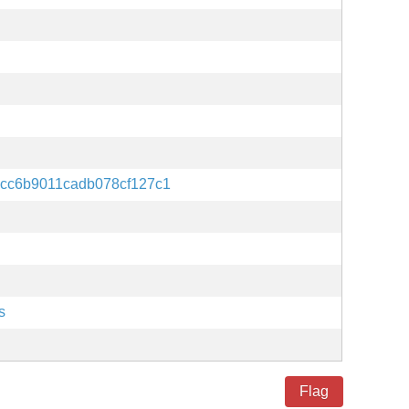
cc6b9011cadb078cf127c1
s
Flag