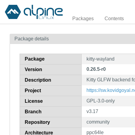
Packages
Contents
Package details
Package
kitty-wayland
0.26.5-r0
Version
Kitty GLFW backend f
Description
https://sw.kovidgoyal.ne
Project
GPL-3.0-only
License
v3.17
Branch
community
Repository
ppc64le
Architecture