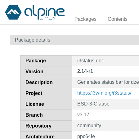
Packages
Contents
Package details
Package
i3status-doc
2.14-r1
Version
Generates status bar for dz
Description
https://i3wm.org/i3status/
Project
BSD-3-Clause
License
v3.17
Branch
community
Repository
ppc64le
Architecture