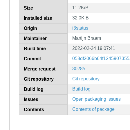
11.2KiB
Size
32.0KiB
Installed size
i3status
Origin
Martijn Braam
Maintainer
2022-02-24 19:07:41
Build time
058df2066b64f1245907355
Commit
30285
Merge request
Git repository
Git repository
Build log
Build log
Open packaging issues
Issues
Contents of package
Contents