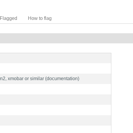
Flagged
How to flag
en2, xmobar or similar (documentation)