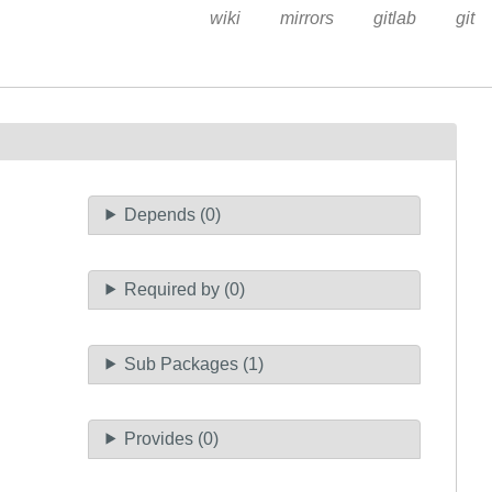
wiki
mirrors
gitlab
git
Depends (0)
Required by (0)
Sub Packages (1)
Provides (0)