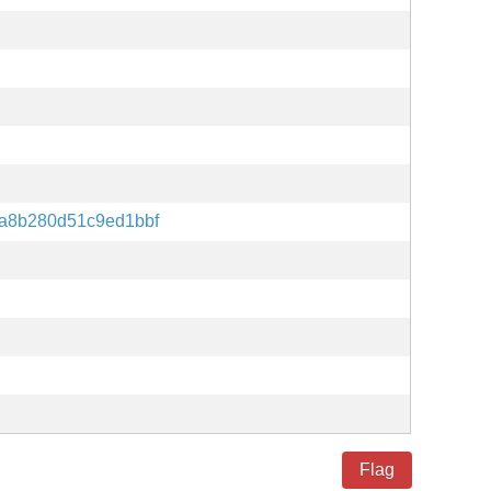
a8b280d51c9ed1bbf
Flag