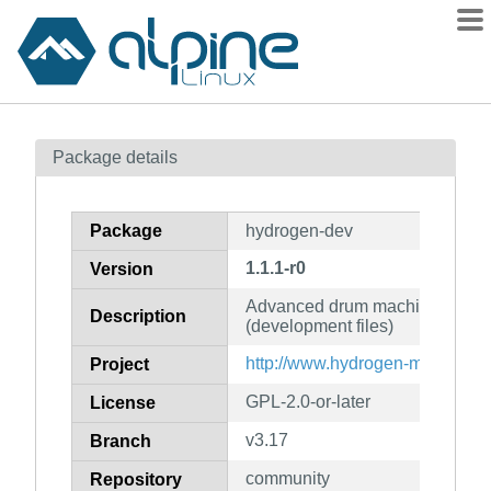
Packages
Package details
Contents
Flagged
Package
hydrogen-dev
How to flag
1.1.1-r0
Version
wiki
Advanced drum machine for G
mirrors
Description
(development files)
gitlab
http://www.hydrogen-music.org/
Project
git
GPL-2.0-or-later
License
v3.17
Branch
community
Repository