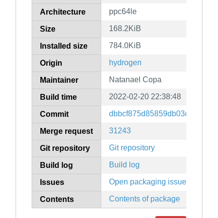
ppc64le
Architecture
168.2KiB
Size
784.0KiB
Installed size
hydrogen
Origin
Natanael Copa
Maintainer
2022-02-20 22:38:48
Build time
dbbcf875d85859db03c8e69d9
Commit
31243
Merge request
Git repository
Git repository
Build log
Build log
Open packaging issues
Issues
Contents of package
Contents