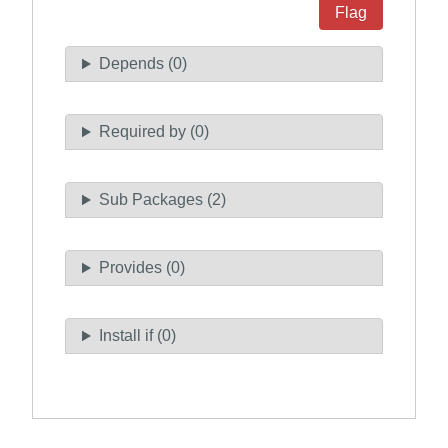
Flag
Depends (0)
Required by (0)
Sub Packages (2)
Provides (0)
Install if (0)