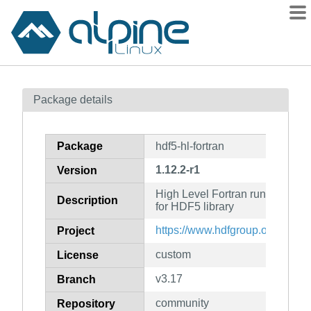
Packages
Package details
Contents
Flagged
Package
hdf5-hl-fortran
How to flag
1.12.2-r1
Version
wiki
High Level Fortran runtime files 
mirrors
Description
for HDF5 library
gitlab
https://www.hdfgroup.org/soluti
Project
git
custom
License
v3.17
Branch
community
Repository