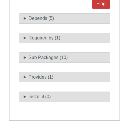
Flag
Depends (5)
Required by (1)
Sub Packages (10)
Provides (1)
Install if (0)