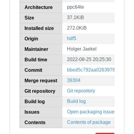
ppc64le
Architecture
37.1KiB
Size
272.0KiB
Installed size
hdf5
Origin
Holger Jaekel
Maintainer
2022-08-25 20:25:30
Build time
bbed5c792aa02639782bd67d
Commit
39304
Merge request
Git repository
Git repository
Build log
Build log
Open packaging issues
Issues
Contents of package
Contents