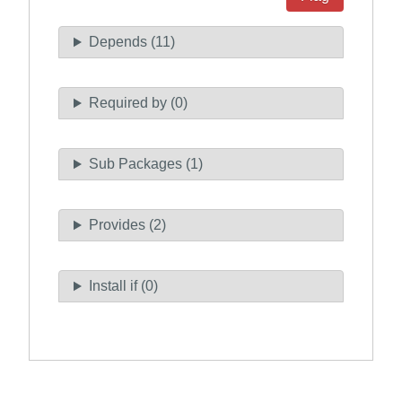
Depends (11)
Required by (0)
Sub Packages (1)
Provides (2)
Install if (0)