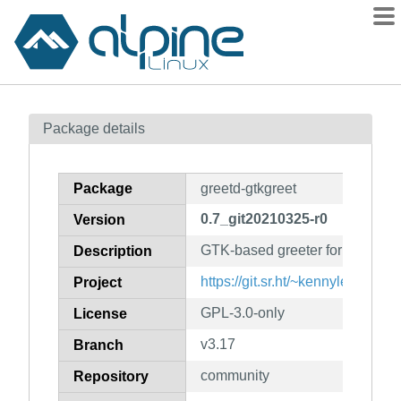
Packages
Package details
Contents
Flagged
Package
greetd-gtkgreet
How to flag
0.7_git20210325-r0
Version
wiki
GTK-based greeter for greetd
mirrors
Description
gitlab
https://git.sr.ht/~kennylevinsen/
Project
git
GPL-3.0-only
License
v3.17
Branch
community
Repository