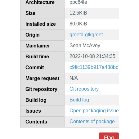
ppc64le
Architecture
12.5KiB
Size
80.0KiB
Installed size
greetd-gtkgreet
Origin
Sean McAvoy
Maintainer
2022-10-08 21:34:35
Build time
c9ffc1139b917a438bc7c8ba75
Commit
N/A
Merge request
Git repository
Git repository
Build log
Build log
Open packaging issues
Issues
Contents of package
Contents
Flag