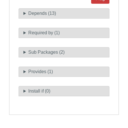
Depends (13)
Required by (1)
Sub Packages (2)
Provides (1)
Install if (0)