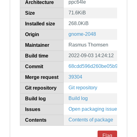
ppc64le
Architecture
71.6KiB
Size
268.0KiB
Installed size
gnome-2048
Origin
Rasmus Thomsen
Maintainer
2022-09-03 14:24:12
Build time
68cdd596d260be05b9df72c45
Commit
39304
Merge request
Git repository
Git repository
Build log
Build log
Open packaging issues
Issues
Contents of package
Contents
Flag