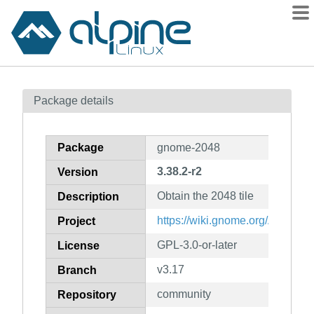
Packages
Package details
Contents
Flagged
Package
gnome-2048
How to flag
3.38.2-r2
Version
wiki
Obtain the 2048 tile
mirrors
Description
gitlab
https://wiki.gnome.org/Apps/20
Project
git
GPL-3.0-or-later
License
v3.17
Branch
community
Repository