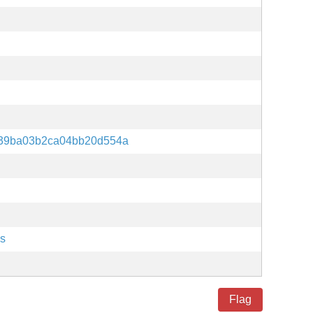
639ba03b2ca04bb20d554a
es
Flag