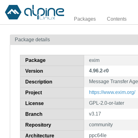
Packages
Contents
Package details
Package
exim
4.96.2-r0
Version
Message Transfer Age
Description
https://www.exim.org/
Project
GPL-2.0-or-later
License
v3.17
Branch
community
Repository
ppc64le
Architecture