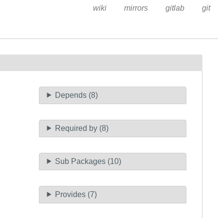
wiki
mirrors
gitlab
git
Depends (8)
Required by (8)
Sub Packages (10)
Provides (7)