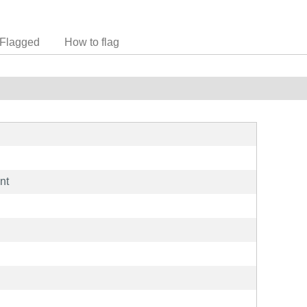
Flagged
How to flag
nt