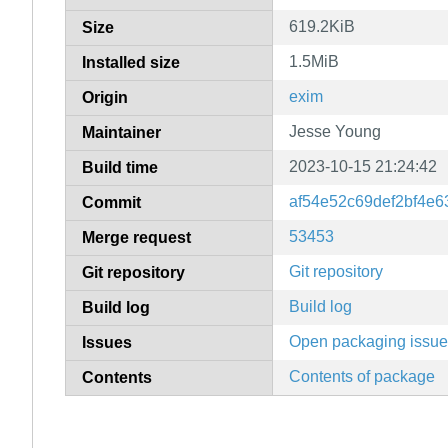
619.2KiB
Size
1.5MiB
Installed size
exim
Origin
Jesse Young
Maintainer
2023-10-15 21:24:42
Build time
af54e52c69def2bf4e
Commit
53453
Merge request
Git repository
Git repository
Build log
Build log
Open packaging issu
Issues
Contents of package
Contents