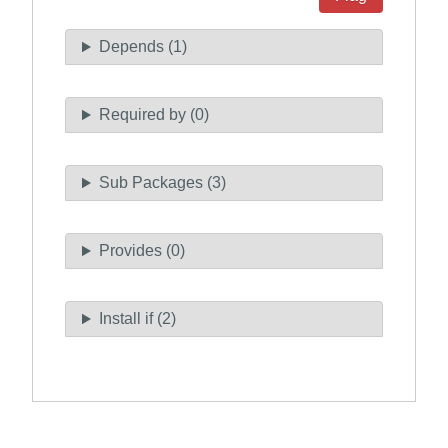
Depends (1)
Required by (0)
Sub Packages (3)
Provides (0)
Install if (2)