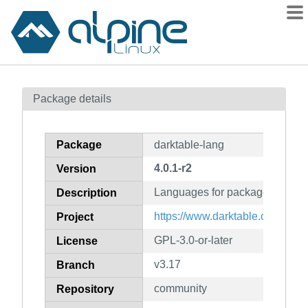
Packages
Package details
Contents
Flagged
Package
darktable-lang
How to flag
4.0.1-r2
Version
wiki
Languages for package darktab
mirrors
Description
gitlab
https://www.darktable.org/
Project
git
GPL-3.0-or-later
License
v3.17
Branch
community
Repository