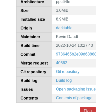
ppc64le
Architecture
3.0MiB
Size
8.9MiB
Installed size
darktable
Origin
Kevin Daudt
Maintainer
2022-10-24 10:27:40
Build time
9736465b2e09d688685791c95
Commit
40562
Merge request
Git repository
Git repository
Build log
Build log
Open packaging issues
Issues
Contents of package
Contents
Flag