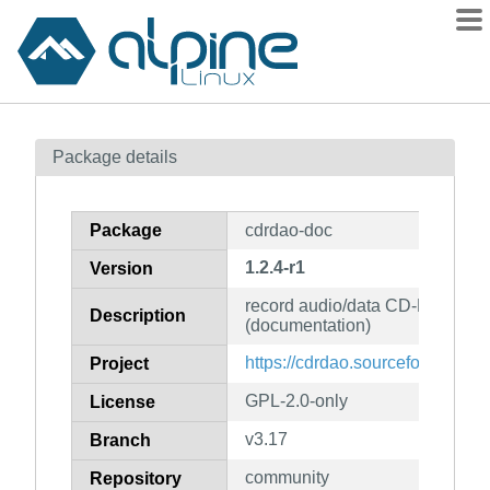
Packages
Package details
Contents
Flagged
Package
cdrdao-doc
How to flag
1.2.4-r1
Version
wiki
record audio/data CD-Rs in di
mirrors
Description
(documentation)
gitlab
https://cdrdao.sourceforge.net/i
Project
git
GPL-2.0-only
License
v3.17
Branch
community
Repository