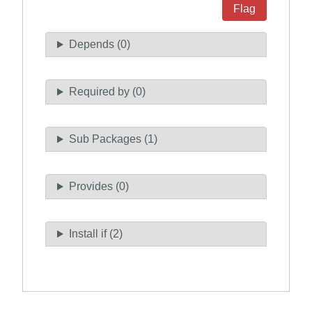
Flag
Depends (0)
Required by (0)
Sub Packages (1)
Provides (0)
Install if (2)