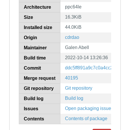
ppc64le
Architecture
16.3KiB
Size
44.0KiB
Installed size
cdrdao
Origin
Galen Abell
Maintainer
2022-10-14 13:26:36
Build time
ddc5ff891a9c7c0a4cc279527f
Commit
40195
Merge request
Git repository
Git repository
Build log
Build log
Open packaging issues
Issues
Contents of package
Contents