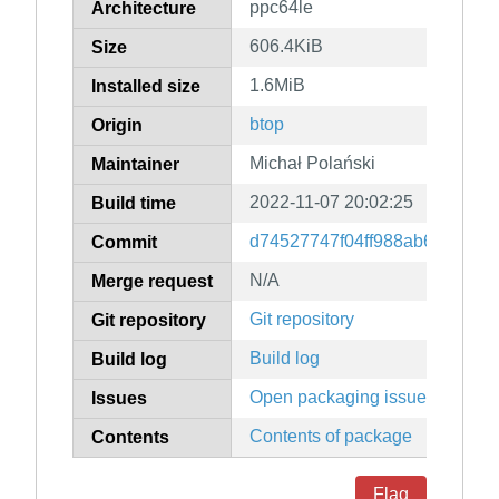
ppc64le
Architecture
606.4KiB
Size
1.6MiB
Installed size
btop
Origin
Michał Polański
Maintainer
2022-11-07 20:02:25
Build time
d74527747f04ff988ab6597dec
Commit
N/A
Merge request
Git repository
Git repository
Build log
Build log
Open packaging issues
Issues
Contents of package
Contents
Flag