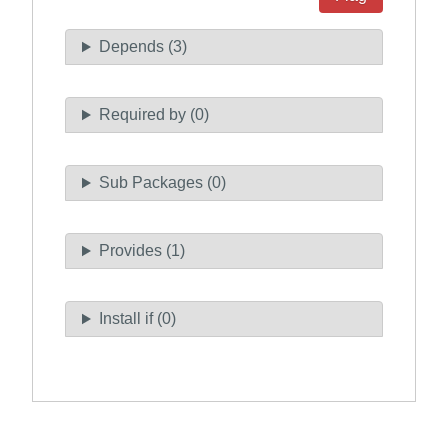
Depends (3)
Required by (0)
Sub Packages (0)
Provides (1)
Install if (0)