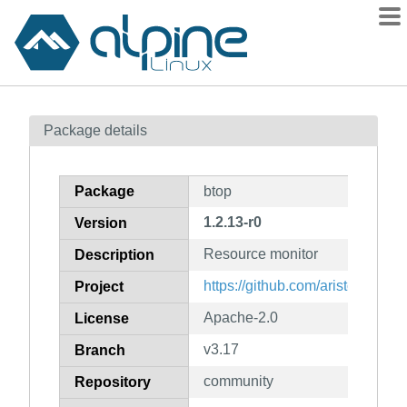
Packages
Package details
Contents
Flagged
Package
btop
How to flag
1.2.13-r0
Version
wiki
Resource monitor
mirrors
Description
gitlab
https://github.com/aristocratos/
Project
git
Apache-2.0
License
v3.17
Branch
community
Repository