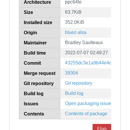
ppc64le
Architecture
63.7KiB
Size
352.0KiB
Installed size
bluez-alsa
Origin
Bradley Saulteaux
Maintainer
2022-07-07 02:49:27
Build time
43255dc3e1a9b44e4cc234fdc
Commit
39304
Merge request
Git repository
Git repository
Build log
Build log
Open packaging issues
Issues
Contents of package
Contents
Flag