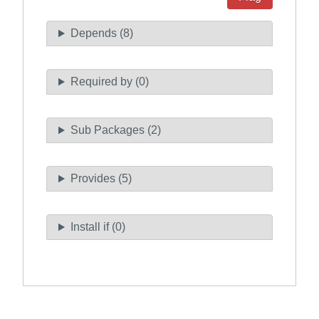
Depends (8)
Required by (0)
Sub Packages (2)
Provides (5)
Install if (0)