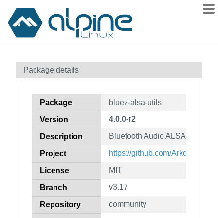
Packages
Package details
Contents
Flagged
Package
bluez-alsa-utils
How to flag
4.0.0-r2
Version
wiki
Bluetooth Audio ALSA Backend 
mirrors
Description
gitlab
https://github.com/Arkq/bluez-a
Project
git
MIT
License
v3.17
Branch
community
Repository