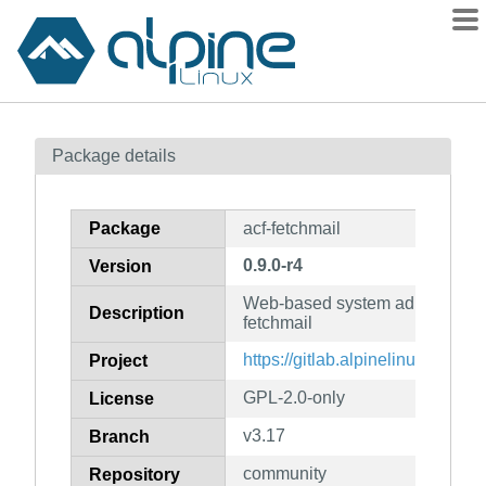
Packages
Package details
Contents
Flagged
Package
acf-fetchmail
How to flag
0.9.0-r4
Version
wiki
Web-based system administratio
mirrors
Description
fetchmail
gitlab
https://gitlab.alpinelinux.org/acf
Project
git
GPL-2.0-only
License
v3.17
Branch
community
Repository