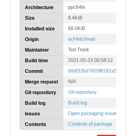
ppc64le
Architecture
8.4KiB
Size
68.0KiB
Installed size
acf-fetchmail
Origin
Ted Trask
Maintainer
2021-05-23 00:58:12
Build time
b0df326d7603f6182a5e19d24
Commit
N/A
Merge request
Git repository
Git repository
Build log
Build log
Open packaging issues
Issues
Contents of package
Contents