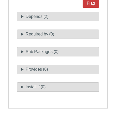
Flag
Depends (2)
Required by (0)
Sub Packages (0)
Provides (0)
Install if (0)