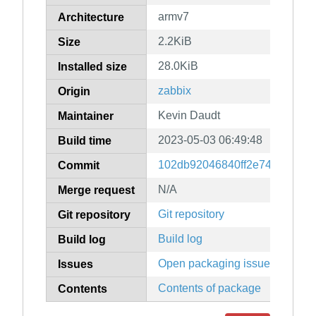
armv7
Architecture
2.2KiB
Size
28.0KiB
Installed size
zabbix
Origin
Kevin Daudt
Maintainer
2023-05-03 06:49:48
Build time
102db92046840ff2e74ee1d3b8
Commit
N/A
Merge request
Git repository
Git repository
Build log
Build log
Open packaging issues
Issues
Contents of package
Contents