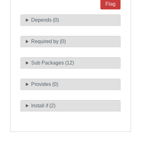
Flag
Depends (0)
Required by (0)
Sub Packages (12)
Provides (0)
Install if (2)