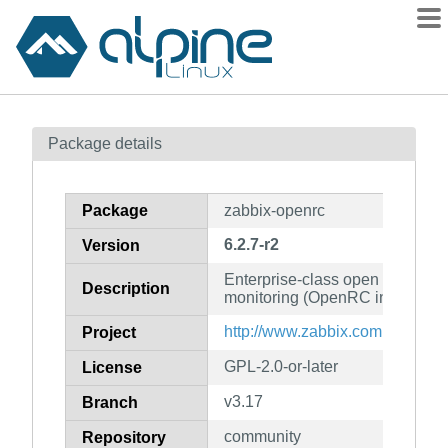
Packages
Package details
Contents
Flagged
Package
zabbix-openrc
How to flag
6.2.7-r2
Version
wiki
Enterprise-class open source di
mirrors
Description
monitoring (OpenRC init scripts
gitlab
http://www.zabbix.com
Project
git
GPL-2.0-or-later
License
v3.17
Branch
community
Repository