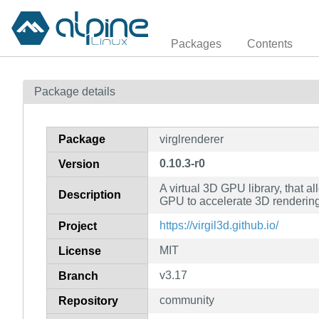
Packages
Contents
Package details
Package
virglrenderer
0.10.3-r0
Version
A virtual 3D GPU library, that a
Description
GPU to accelerate 3D renderin
https://virgil3d.github.io/
Project
MIT
License
v3.17
Branch
community
Repository