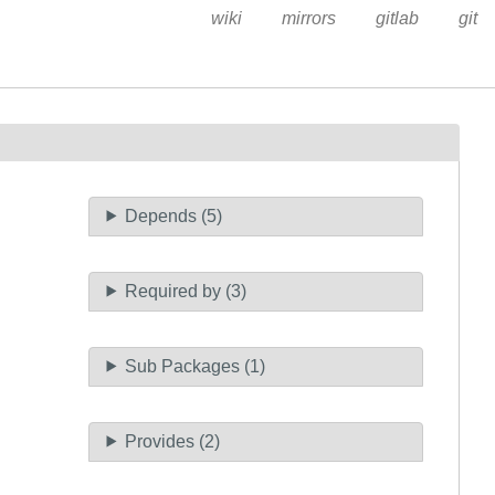
wiki
mirrors
gitlab
git
Depends (5)
Required by (3)
Sub Packages (1)
Provides (2)