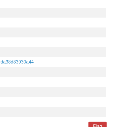
9da38d83930a44
Flag