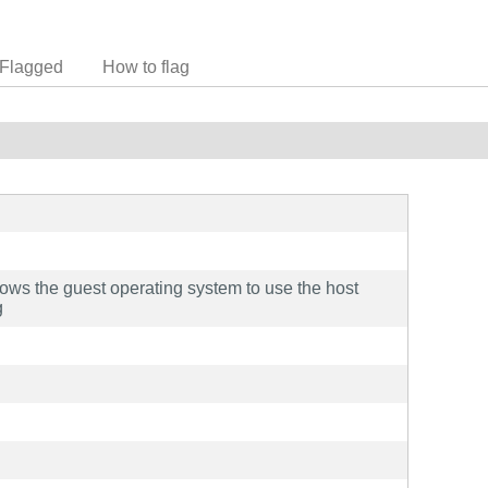
Flagged
How to flag
llows the guest operating system to use the host
g