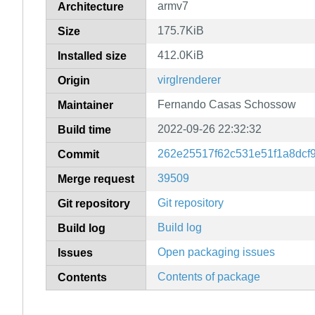
armv7
Architecture
175.7KiB
Size
412.0KiB
Installed size
virglrenderer
Origin
Fernando Casas Schossow
Maintainer
2022-09-26 22:32:32
Build time
262e25517f62c531e51f1a8dcf
Commit
39509
Merge request
Git repository
Git repository
Build log
Build log
Open packaging issues
Issues
Contents of package
Contents