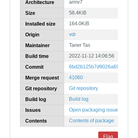
armv7
Architecture
58.4KiB
Size
164.0KiB
Installed size
vdr
Origin
Taner Tas
Maintainer
2022-11-12 14:06:56
Build time
6bd2b125b7d9026a698737ca4
Commit
41060
Merge request
Git repository
Git repository
Build log
Build log
Open packaging issues
Issues
Contents of package
Contents
Flag