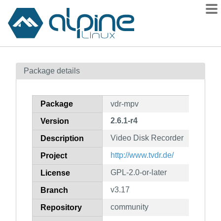
Packages
Package details
Contents
Flagged
Package
vdr-mpv
How to flag
2.6.1-r4
Version
wiki
Video Disk Recorder
mirrors
Description
gitlab
http://www.tvdr.de/
Project
git
GPL-2.0-or-later
License
v3.17
Branch
community
Repository