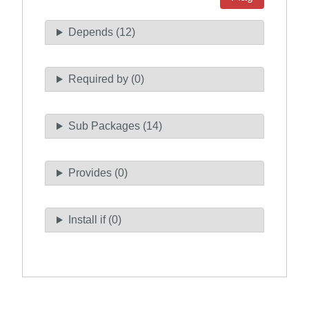
Depends (12)
Required by (0)
Sub Packages (14)
Provides (0)
Install if (0)