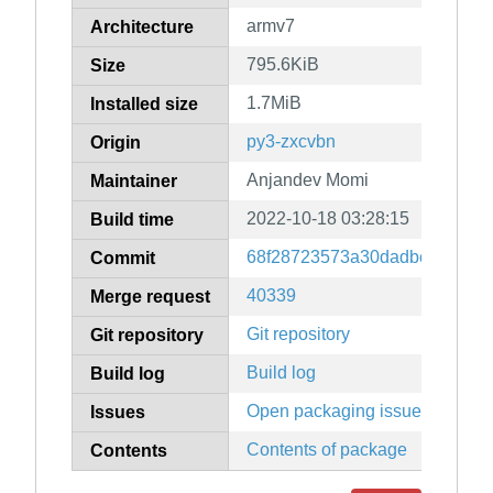
armv7
Architecture
795.6KiB
Size
1.7MiB
Installed size
py3-zxcvbn
Origin
Anjandev Momi
Maintainer
2022-10-18 03:28:15
Build time
68f28723573a30dadbceef28b9
Commit
40339
Merge request
Git repository
Git repository
Build log
Build log
Open packaging issues
Issues
Contents of package
Contents