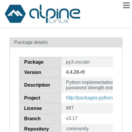
Packages
Package details
Contents
Flagged
Package
py3-zxcvbn
How to flag
4.4.28-r0
Version
wiki
Python implementation of Dropbo
mirrors
Description
password strength estimator
gitlab
http://packages.python.org/pypi
Project
git
MIT
License
v3.17
Branch
community
Repository