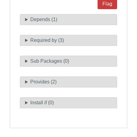
Flag
Depends (1)
Required by (3)
Sub Packages (0)
Provides (2)
Install if (0)