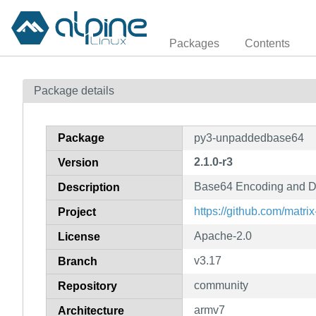
Packages
Contents
Package details
Package
py3-unpaddedbase64
2.1.0-r3
Version
Base64 Encoding and De
Description
https://github.com/matr
Project
Apache-2.0
License
v3.17
Branch
community
Repository
armv7
Architecture