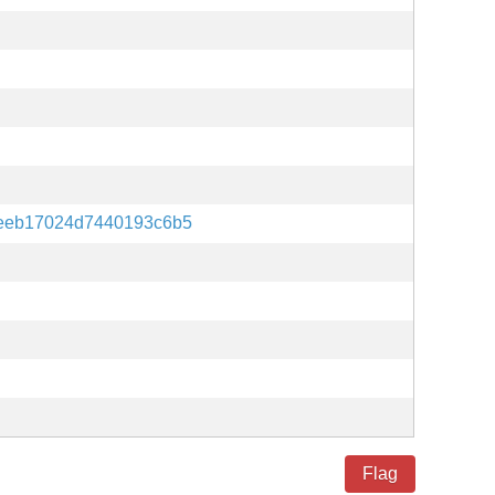
aeeb17024d7440193c6b5
Flag