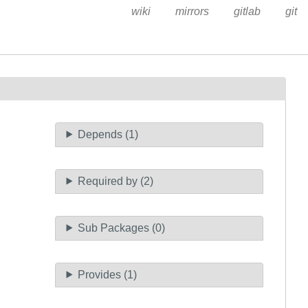
wiki
mirrors
gitlab
git
Depends (1)
Required by (2)
Sub Packages (0)
Provides (1)