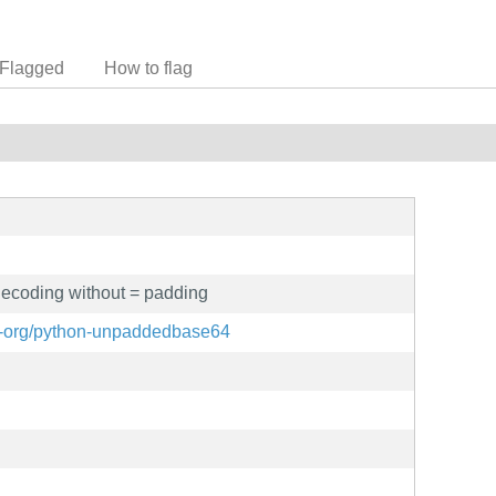
Flagged
How to flag
coding without = padding
ix-org/python-unpaddedbase64