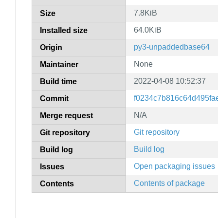
7.8KiB
Size
64.0KiB
Installed size
py3-unpaddedbase64
Origin
None
Maintainer
2022-04-08 10:52:37
Build time
f0234c7b816c64d495f
Commit
N/A
Merge request
Git repository
Git repository
Build log
Build log
Open packaging issues
Issues
Contents of package
Contents