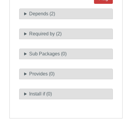
Depends (2)
Required by (2)
Sub Packages (0)
Provides (0)
Install if (0)