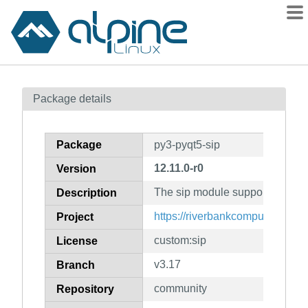
Packages
Package details
Contents
Flagged
Package
py3-pyqt5-sip
How to flag
12.11.0-r0
Version
wiki
The sip module support for PyQ
mirrors
Description
gitlab
https://riverbankcomputing.com/
Project
git
custom:sip
License
v3.17
Branch
community
Repository