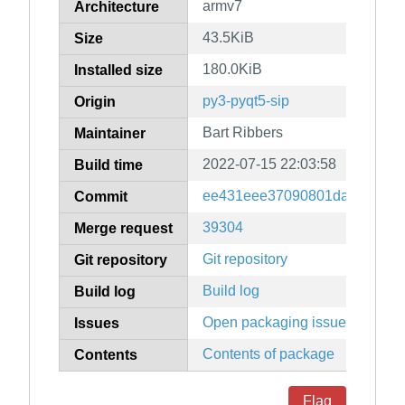
armv7
Architecture
43.5KiB
Size
180.0KiB
Installed size
py3-pyqt5-sip
Origin
Bart Ribbers
Maintainer
2022-07-15 22:03:58
Build time
ee431eee37090801da37feaf1
Commit
39304
Merge request
Git repository
Git repository
Build log
Build log
Open packaging issues
Issues
Contents of package
Contents
Flag