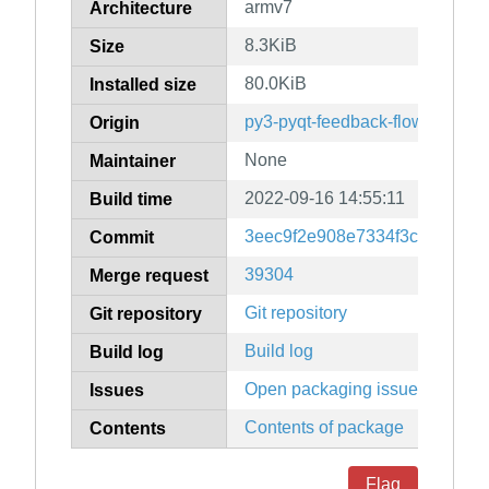
armv7
Architecture
8.3KiB
Size
80.0KiB
Installed size
py3-pyqt-feedback-flow
Origin
None
Maintainer
2022-09-16 14:55:11
Build time
3eec9f2e908e7334f3c9f1781e
Commit
39304
Merge request
Git repository
Git repository
Build log
Build log
Open packaging issues
Issues
Contents of package
Contents
Flag