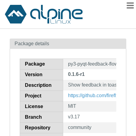
Packages
Package details
Contents
Flagged
Package
py3-pyqt-feedback-flow
How to flag
0.1.6-r1
Version
wiki
Show feedback in toast-like noti
mirrors
Description
gitlab
https://github.com/firefly-cpp/p
Project
git
MIT
License
v3.17
Branch
community
Repository