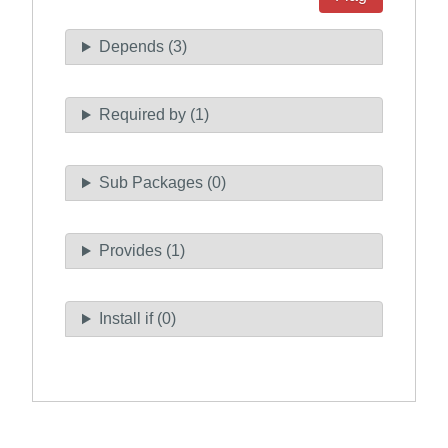
Depends (3)
Required by (1)
Sub Packages (0)
Provides (1)
Install if (0)