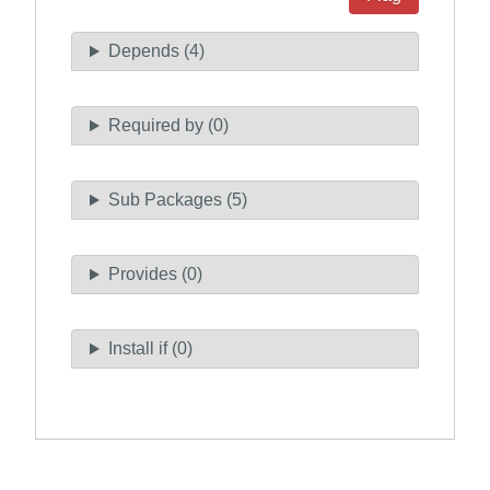
Depends (4)
Required by (0)
Sub Packages (5)
Provides (0)
Install if (0)