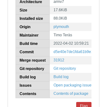
armv7
Architecture
17.6KiB
Size
88.0KiB
Installed size
plymouth
Origin
Timo Teräs
Maintainer
2022-04-02 10:59:21
Build time
d5e40e7de1fda61b9e1a70378
Commit
31912
Merge request
Git repository
Git repository
Build log
Build log
Open packaging issues
Issues
Contents of package
Contents
Flag