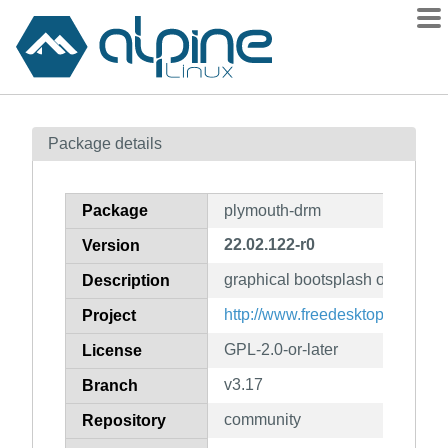
Packages
Package details
Contents
Flagged
Package
plymouth-drm
How to flag
22.02.122-r0
Version
wiki
graphical bootsplash on linux
mirrors
Description
gitlab
http://www.freedesktop.org/wik
Project
git
GPL-2.0-or-later
License
v3.17
Branch
community
Repository