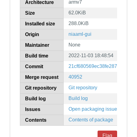
armv7
Architecture
62.0KiB
Size
288.0KiB
Installed size
niaaml-gui
Origin
None
Maintainer
2022-11-03 18:48:54
Build time
21cf680569ec38fe287aa0d14
Commit
40952
Merge request
Git repository
Git repository
Build log
Build log
Open packaging issues
Issues
Contents of package
Contents
Flag