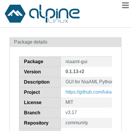
Packages
Package details
Contents
Flagged
Package
niaaml-gui
How to flag
0.1.13-r2
Version
wiki
GUI for NiaAML Python packag
mirrors
Description
gitlab
https://github.com/lukapecnik
Project
git
MIT
License
v3.17
Branch
community
Repository