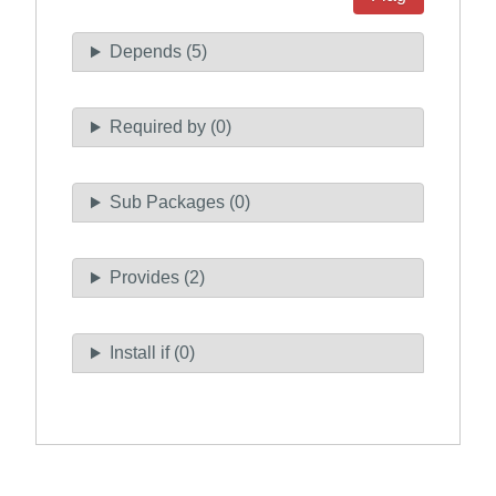
Depends (5)
Required by (0)
Sub Packages (0)
Provides (2)
Install if (0)