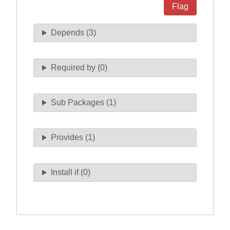
Flag
Depends (3)
Required by (0)
Sub Packages (1)
Provides (1)
Install if (0)