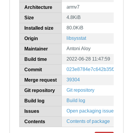
armv7
Architecture
4.8KiB
Size
80.0KiB
Installed size
libsysstat
Origin
Antoni Aloy
Maintainer
2022-06-28 11:47:59
Build time
023e8784e7c642b35f2572378
Commit
39304
Merge request
Git repository
Git repository
Build log
Build log
Open packaging issues
Issues
Contents of package
Contents