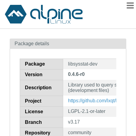
Packages
Package details
Contents
Flagged
Package
libsysstat-dev
How to flag
0.4.6-r0
Version
wiki
Library used to query system inf
mirrors
Description
(development files)
gitlab
https://github.com/lxqt/libsysstat
Project
git
LGPL-2.1-or-later
License
v3.17
Branch
community
Repository