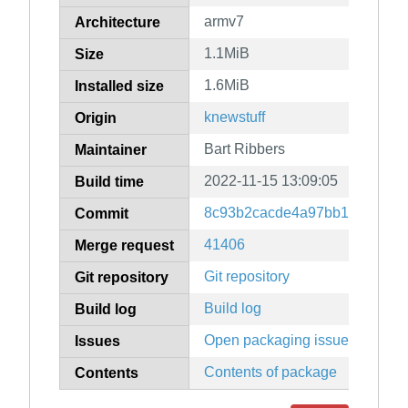
armv7
Architecture
1.1MiB
Size
1.6MiB
Installed size
knewstuff
Origin
Bart Ribbers
Maintainer
2022-11-15 13:09:05
Build time
8c93b2cacde4a97bb1ded00d5f
Commit
41406
Merge request
Git repository
Git repository
Build log
Build log
Open packaging issues
Issues
Contents of package
Contents