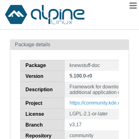
Packages
Package details
Contents
Flagged
Package
knewstuff-doc
How to flag
5.100.0-r0
Version
wiki
Framework for downloading an
mirrors
Description
additional application data (do
gitlab
https://community.kde.org/Fra
Project
git
LGPL-2.1-or-later
License
v3.17
Branch
community
Repository