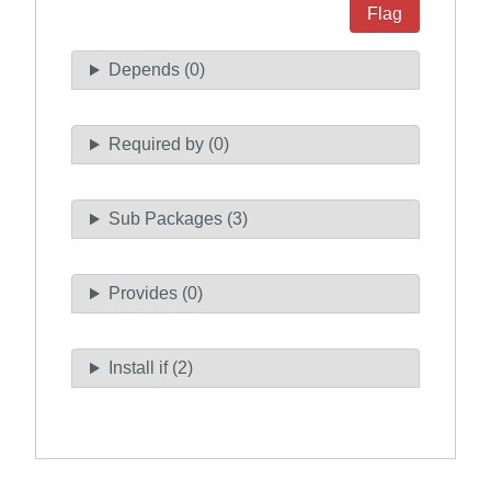
Flag
Depends (0)
Required by (0)
Sub Packages (3)
Provides (0)
Install if (2)