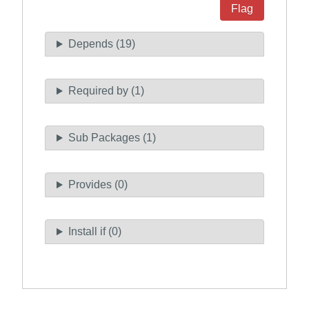
Flag
Depends (19)
Required by (1)
Sub Packages (1)
Provides (0)
Install if (0)