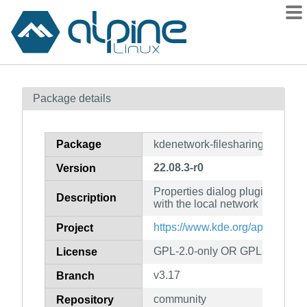
Packages
Package details
Contents
Flagged
Package
kdenetwork-filesharing
How to flag
22.08.3-r0
Version
wiki
Properties dialog plugin to shar
mirrors
Description
with the local network
gitlab
https://www.kde.org/applications
Project
git
GPL-2.0-only OR GPL-3.0-only
License
v3.17
Branch
community
Repository