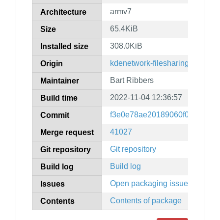
armv7
Architecture
65.4KiB
Size
308.0KiB
Installed size
kdenetwork-filesharing
Origin
Bart Ribbers
Maintainer
2022-11-04 12:36:57
Build time
f3e0e78ae20189060f0b9dffad7
Commit
41027
Merge request
Git repository
Git repository
Build log
Build log
Open packaging issues
Issues
Contents of package
Contents