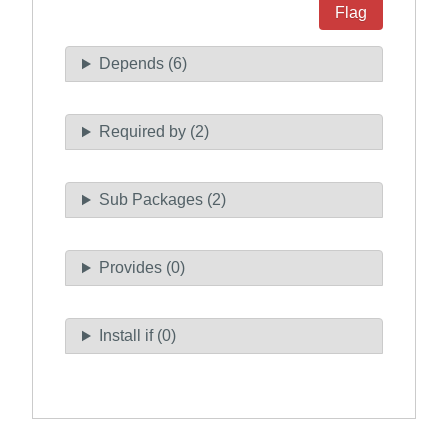
Flag
Depends (6)
Required by (2)
Sub Packages (2)
Provides (0)
Install if (0)