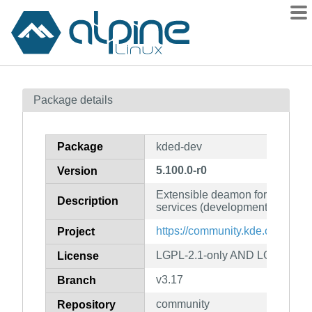
Packages
Package details
Contents
Flagged
Package
kded-dev
How to flag
5.100.0-r0
Version
wiki
Extensible deamon for providin
mirrors
Description
services (development files)
gitlab
https://community.kde.org/Fra
Project
git
LGPL-2.1-only AND LGPL-2.1-or
License
v3.17
Branch
community
Repository