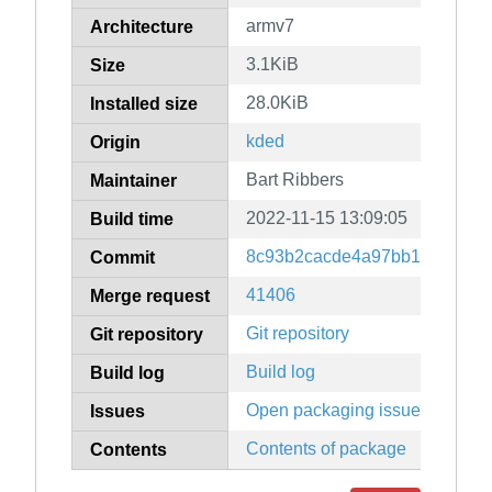
armv7
Architecture
3.1KiB
Size
28.0KiB
Installed size
kded
Origin
Bart Ribbers
Maintainer
2022-11-15 13:09:05
Build time
8c93b2cacde4a97bb1ded00d5f
Commit
41406
Merge request
Git repository
Git repository
Build log
Build log
Open packaging issues
Issues
Contents of package
Contents