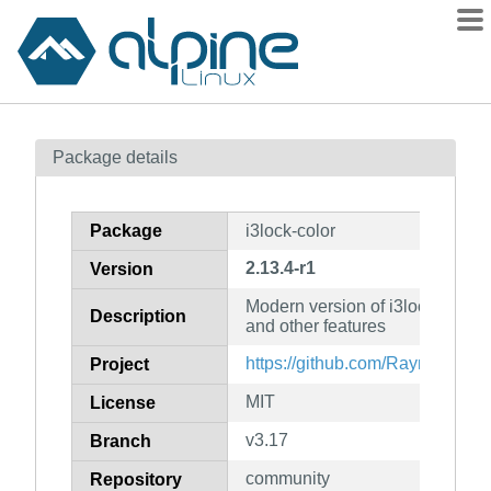
Packages
Package details
Contents
Flagged
Package
i3lock-color
How to flag
2.13.4-r1
Version
wiki
Modern version of i3lock with co
mirrors
Description
and other features
gitlab
https://github.com/Raymo111/i3
Project
git
MIT
License
v3.17
Branch
community
Repository