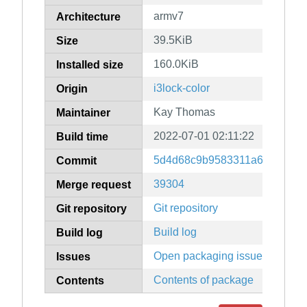
armv7
Architecture
39.5KiB
Size
160.0KiB
Installed size
i3lock-color
Origin
Kay Thomas
Maintainer
2022-07-01 02:11:22
Build time
5d4d68c9b9583311a61587cc5
Commit
39304
Merge request
Git repository
Git repository
Build log
Build log
Open packaging issues
Issues
Contents of package
Contents