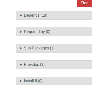
Flag
Depends (18)
Required by (0)
Sub Packages (1)
Provides (1)
Install if (0)