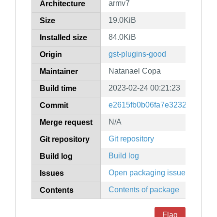
armv7
Architecture
19.0KiB
Size
84.0KiB
Installed size
gst-plugins-good
Origin
Natanael Copa
Maintainer
2023-02-24 00:21:23
Build time
e2615fb0b06fa7e3232971b2f9
Commit
N/A
Merge request
Git repository
Git repository
Build log
Build log
Open packaging issues
Issues
Contents of package
Contents
Flag