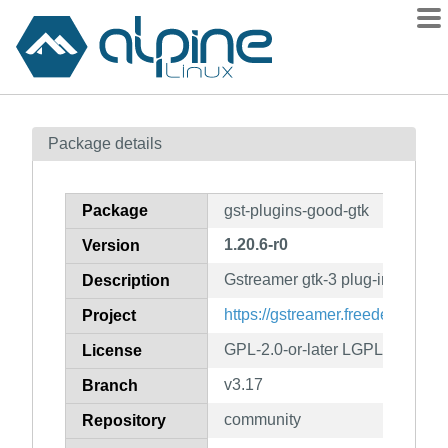
Packages
Package details
Contents
Flagged
Package
gst-plugins-good-gtk
How to flag
1.20.6-r0
Version
wiki
Gstreamer gtk-3 plug-in
mirrors
Description
gitlab
https://gstreamer.freedesktop.or
Project
git
GPL-2.0-or-later LGPL-2.0-or-la
License
v3.17
Branch
community
Repository