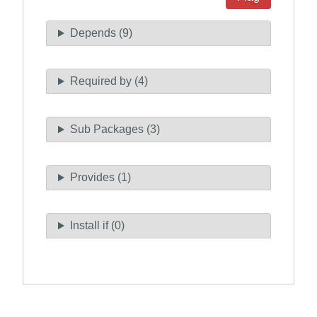
Depends (9)
Required by (4)
Sub Packages (3)
Provides (1)
Install if (0)