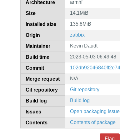
armhf
Architecture
14.1MiB
Size
135.8MiB
Installed size
zabbix
Origin
Kevin Daudt
Maintainer
2023-05-03 06:49:48
Build time
102db92046840ff2e74ee1d3b8
Commit
N/A
Merge request
Git repository
Git repository
Build log
Build log
Open packaging issues
Issues
Contents of package
Contents
Flag