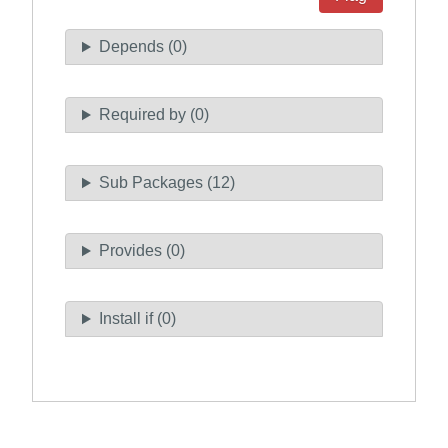
Depends (0)
Required by (0)
Sub Packages (12)
Provides (0)
Install if (0)