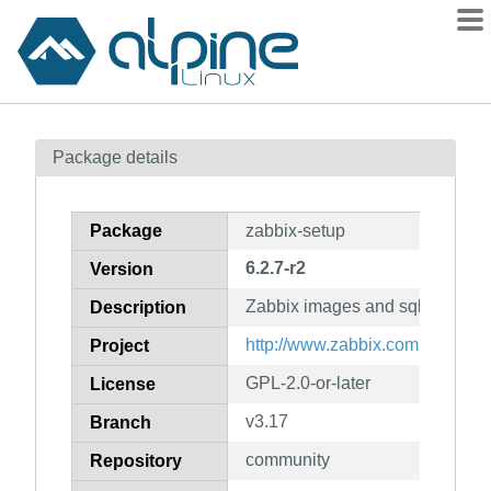
Packages
Package details
Contents
Flagged
Package
zabbix-setup
How to flag
6.2.7-r2
Version
wiki
Zabbix images and sql files
mirrors
Description
gitlab
http://www.zabbix.com
Project
git
GPL-2.0-or-later
License
v3.17
Branch
community
Repository