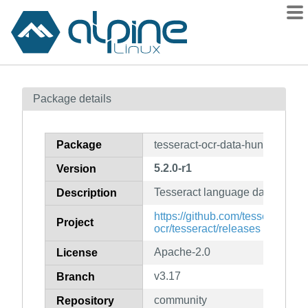
Packages
Package details
Contents
Flagged
Package
tesseract-ocr-data-hun
How to flag
5.2.0-r1
Version
wiki
Tesseract language data for hu
mirrors
Description
gitlab
https://github.com/tesseract-
Project
ocr/tesseract/releases
git
Apache-2.0
License
v3.17
Branch
community
Repository