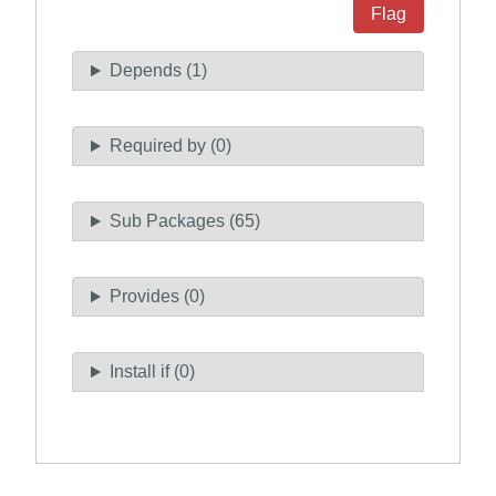
Flag
Depends (1)
Required by (0)
Sub Packages (65)
Provides (0)
Install if (0)