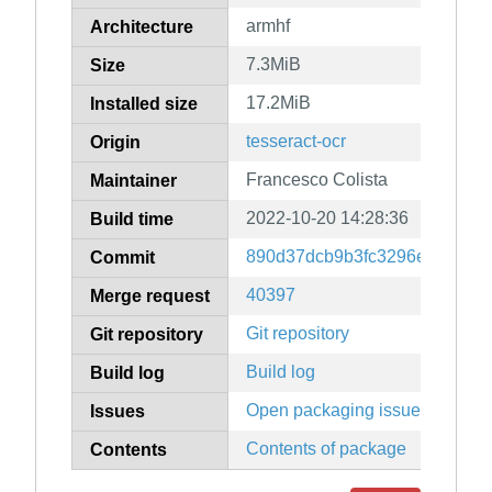
armhf
Architecture
7.3MiB
Size
17.2MiB
Installed size
tesseract-ocr
Origin
Francesco Colista
Maintainer
2022-10-20 14:28:36
Build time
890d37dcb9b3fc3296e65cf185
Commit
40397
Merge request
Git repository
Git repository
Build log
Build log
Open packaging issues
Issues
Contents of package
Contents