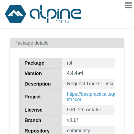
Packages
Package details
Contents
Flagged
Package
rt4
How to flag
4.4.4-r4
Version
wiki
Request Tracker - issue and bu
mirrors
Description
gitlab
https://bestpractical.squarespa
Project
tracker
git
GPL-2.0-or-later
License
v3.17
Branch
community
Repository