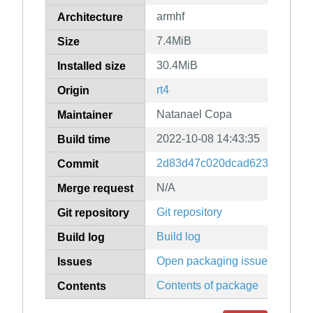
armhf
Architecture
7.4MiB
Size
30.4MiB
Installed size
rt4
Origin
Natanael Copa
Maintainer
2022-10-08 14:43:35
Build time
2d83d47c020dcad6237a49eefd
Commit
N/A
Merge request
Git repository
Git repository
Build log
Build log
Open packaging issues
Issues
Contents of package
Contents