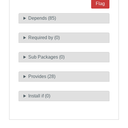
Flag
Depends (85)
Required by (0)
Sub Packages (0)
Provides (28)
Install if (0)