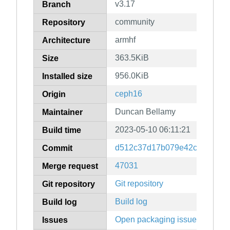
v3.17
Branch
community
Repository
armhf
Architecture
363.5KiB
Size
956.0KiB
Installed size
ceph16
Origin
Duncan Bellamy
Maintainer
2023-05-10 06:11:21
Build time
d512c37d17b079e42c3c5c000
Commit
47031
Merge request
Git repository
Git repository
Build log
Build log
Open packaging issues
Issues