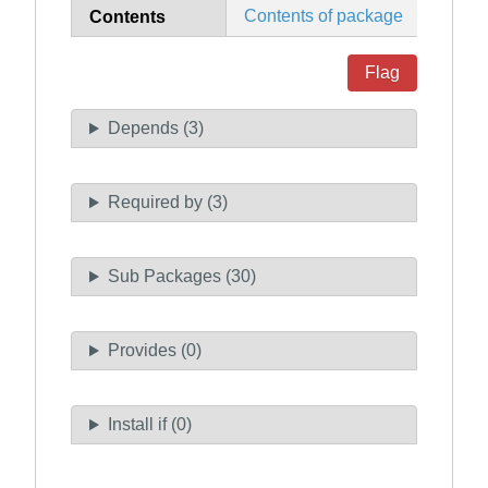
Contents of package
Contents
Flag
Depends (3)
Required by (3)
Sub Packages (30)
Provides (0)
Install if (0)