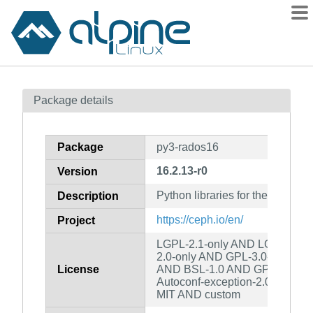
Packages
Package details
Contents
Flagged
Package
py3-rados16
How to flag
16.2.13-r0
Version
wiki
Python libraries for the RADOS 
mirrors
Description
gitlab
https://ceph.io/en/
Project
git
LGPL-2.1-only AND LGPL-2.0-o
2.0-only AND GPL-3.0-only A
License
AND BSL-1.0 AND GPL-2.0-or-
Autoconf-exception-2.0 AND 
MIT AND custom