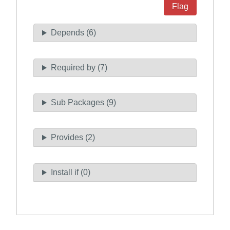
Flag
Depends (6)
Required by (7)
Sub Packages (9)
Provides (2)
Install if (0)