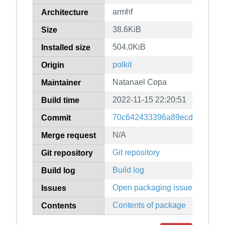
armhf
Architecture
38.6KiB
Size
504.0KiB
Installed size
polkit
Origin
Natanael Copa
Maintainer
2022-11-15 22:20:51
Build time
70c642433396a89ecdc2e0f1a4
Commit
N/A
Merge request
Git repository
Git repository
Build log
Build log
Open packaging issues
Issues
Contents of package
Contents