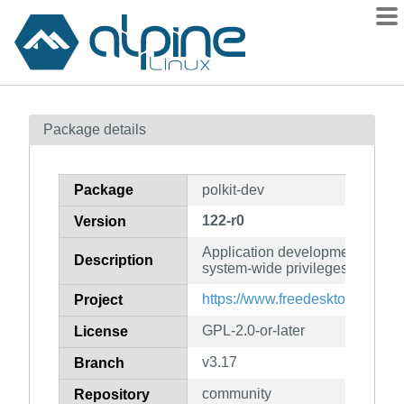
Packages
Package details
Contents
Flagged
Package
polkit-dev
How to flag
122-r0
Version
wiki
Application development toolkit 
mirrors
Description
system-wide privileges (develop
gitlab
https://www.freedesktop.org/wiki
Project
git
GPL-2.0-or-later
License
v3.17
Branch
community
Repository