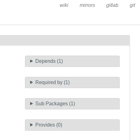
wiki
mirrors
gitlab
git
Depends (1)
Required by (1)
Sub Packages (1)
Provides (0)