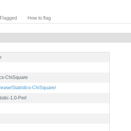
Flagged
How to flag
e
tics-ChiSquare
lease/Statistics-ChiSquare/
istic-1.0-Perl