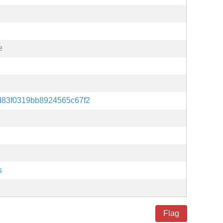
e
d83f0319bb8924565c67f2
s
Flag