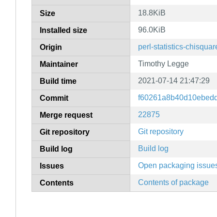
18.8KiB
Size
96.0KiB
Installed size
perl-statistics-chisquar
Origin
Timothy Legge
Maintainer
2021-07-14 21:47:29
Build time
f60261a8b40d10ebed
Commit
22875
Merge request
Git repository
Git repository
Build log
Build log
Open packaging issue
Issues
Contents of package
Contents