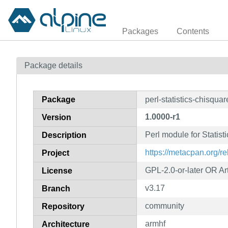
Packages
Contents
Package details
Package
perl-statistics-chisquar
1.0000-r1
Version
Perl module for Statis
Description
https://metacpan.org/re
Project
GPL-2.0-or-later OR Art
License
v3.17
Branch
community
Repository
armhf
Architecture