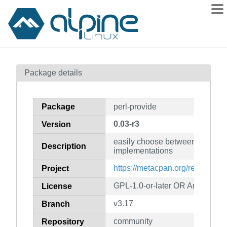
Packages
Package details
Contents
Flagged
Package
perl-provide
How to flag
0.03-r3
Version
wiki
easily choose between different
mirrors
Description
implementations
gitlab
https://metacpan.org/release/pr
Project
git
GPL-1.0-or-later OR Artistic-1.0
License
v3.17
Branch
community
Repository