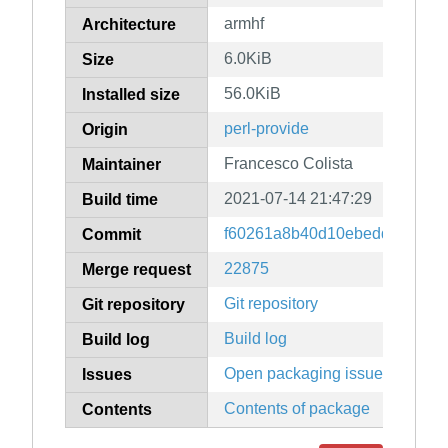
armhf
Architecture
6.0KiB
Size
56.0KiB
Installed size
perl-provide
Origin
Francesco Colista
Maintainer
2021-07-14 21:47:29
Build time
f60261a8b40d10ebedd83f0319
Commit
22875
Merge request
Git repository
Git repository
Build log
Build log
Open packaging issues
Issues
Contents of package
Contents