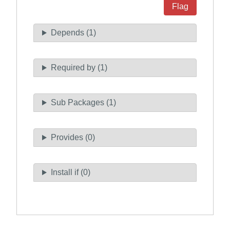
Flag
Depends (1)
Required by (1)
Sub Packages (1)
Provides (0)
Install if (0)