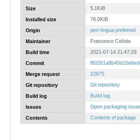
5.1KiB
Size
76.0KiB
Installed size
perl-lingua-preferred
Origin
Francesco Colista
Maintainer
2021-07-14 21:47:29
Build time
f60261a8b40d10ebed
Commit
22875
Merge request
Git repository
Git repository
Build log
Build log
Open packaging issu
Issues
Contents of package
Contents