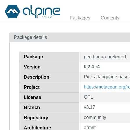
Packages
Contents
Package details
Package
perl-lingua-preferred
0.2.4-r4
Version
Pick a language based
Description
https://metacpan.org/r
Project
GPL
License
v3.17
Branch
community
Repository
armhf
Architecture