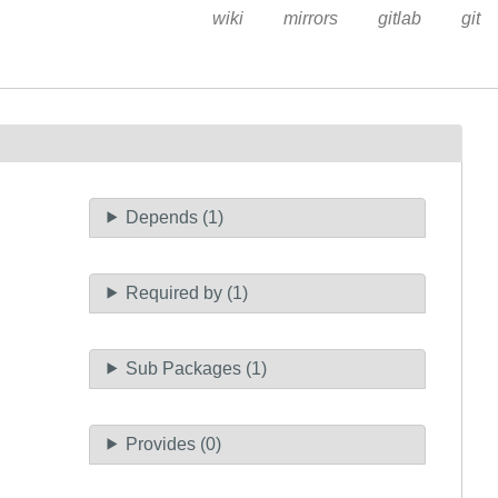
wiki
mirrors
gitlab
git
Depends (1)
Required by (1)
Sub Packages (1)
Provides (0)