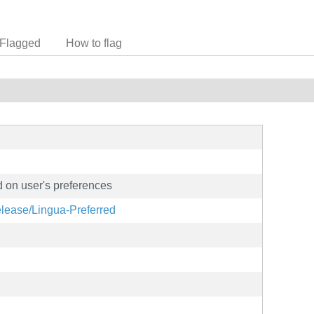
Flagged
How to flag
 on user's preferences
elease/Lingua-Preferred