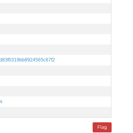
d83f0319bb8924565c67f2
es
Flag