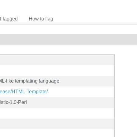
Flagged
How to flag
L-like templating language
elease/HTML-Template/
stic-1.0-Perl