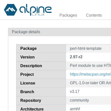
Packages
Contents
Package details
Package
perl-html-template
2.97-r2
Version
Perl module to use HTM
Description
https://metacpan.org/r
Project
GPL-1.0-or-later OR Arti
License
v3.17
Branch
community
Repository
armhf
Architecture