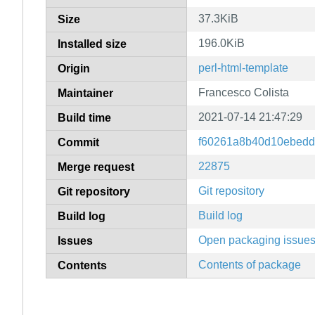
37.3KiB
Size
196.0KiB
Installed size
perl-html-template
Origin
Francesco Colista
Maintainer
2021-07-14 21:47:29
Build time
f60261a8b40d10ebedd
Commit
22875
Merge request
Git repository
Git repository
Build log
Build log
Open packaging issue
Issues
Contents of package
Contents