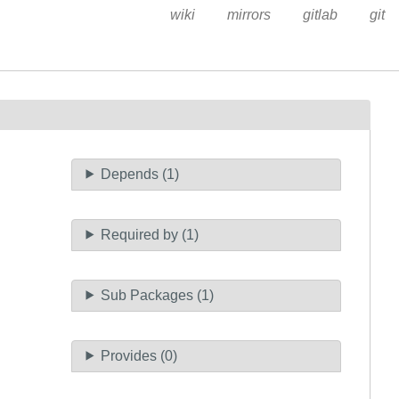
wiki
mirrors
gitlab
git
Depends (1)
Required by (1)
Sub Packages (1)
Provides (0)