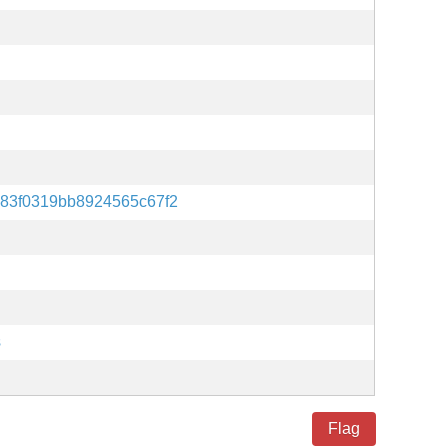
83f0319bb8924565c67f2
s
Flag