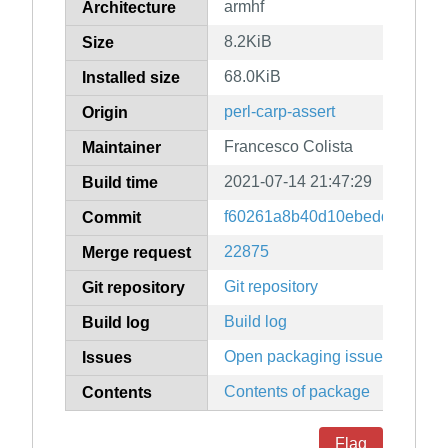
armhf
Architecture
8.2KiB
Size
68.0KiB
Installed size
perl-carp-assert
Origin
Francesco Colista
Maintainer
2021-07-14 21:47:29
Build time
f60261a8b40d10ebedd83f0319
Commit
22875
Merge request
Git repository
Git repository
Build log
Build log
Open packaging issues
Issues
Contents of package
Contents
Flag