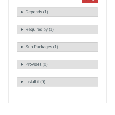
Depends (1)
Required by (1)
Sub Packages (1)
Provides (0)
Install if (0)