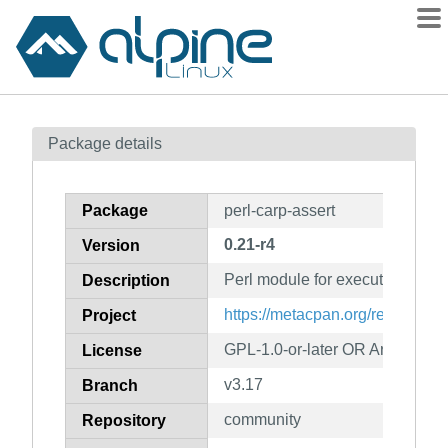
Packages
Package details
Contents
Flagged
Package
perl-carp-assert
How to flag
0.21-r4
Version
wiki
Perl module for executable co
mirrors
Description
gitlab
https://metacpan.org/release/Ca
Project
git
GPL-1.0-or-later OR Artistic-1.0
License
v3.17
Branch
community
Repository