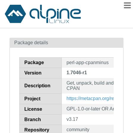
Packages
Package details
Contents
Flagged
Package
perl-app-cpanminus
How to flag
1.7046-r1
Version
wiki
Get, unpack, build and install 
mirrors
Description
CPAN
gitlab
https://metacpan.org/release/A
Project
git
GPL-1.0-or-later OR Artistic-1.0
License
v3.17
Branch
community
Repository