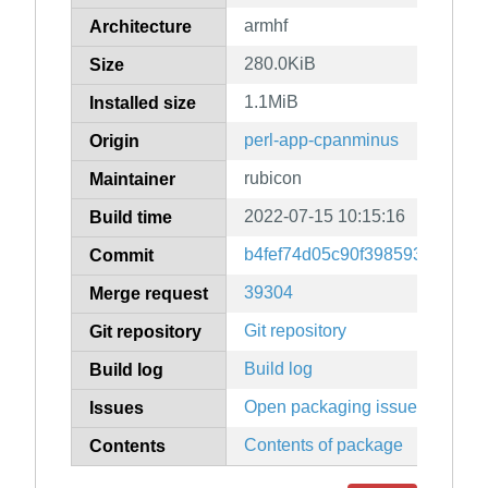
armhf
Architecture
280.0KiB
Size
1.1MiB
Installed size
perl-app-cpanminus
Origin
rubicon
Maintainer
2022-07-15 10:15:16
Build time
b4fef74d05c90f398593d235f1
Commit
39304
Merge request
Git repository
Git repository
Build log
Build log
Open packaging issues
Issues
Contents of package
Contents