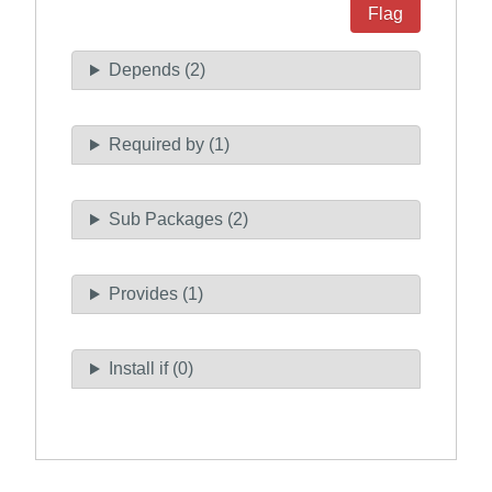
Flag
Depends (2)
Required by (1)
Sub Packages (2)
Provides (1)
Install if (0)