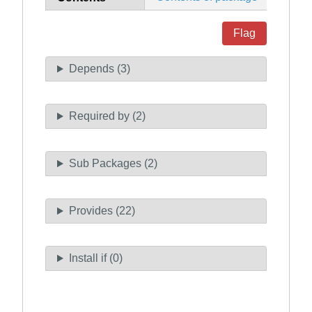
Flag
Depends (3)
Required by (2)
Sub Packages (2)
Provides (22)
Install if (0)