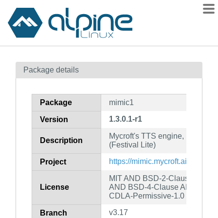
Packages
Package details
Contents
Flagged
Package
mimic1
How to flag
1.3.0.1-r1
Version
wiki
Mycroft's TTS engine, based on
mirrors
Description
(Festival Lite)
gitlab
https://mimic.mycroft.ai/
Project
git
MIT AND BSD-2-Clause AND 
License
AND BSD-4-Clause AND Apac
CDLA-Permissive-1.0
v3.17
Branch