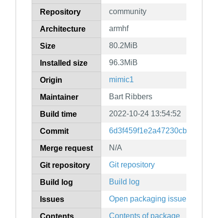
community
Repository
armhf
Architecture
80.2MiB
Size
96.3MiB
Installed size
mimic1
Origin
Bart Ribbers
Maintainer
2022-10-24 13:54:52
Build time
6d3f459f1e2a47230cb5fb845d
Commit
N/A
Merge request
Git repository
Git repository
Build log
Build log
Open packaging issues
Issues
Contents of package
Contents