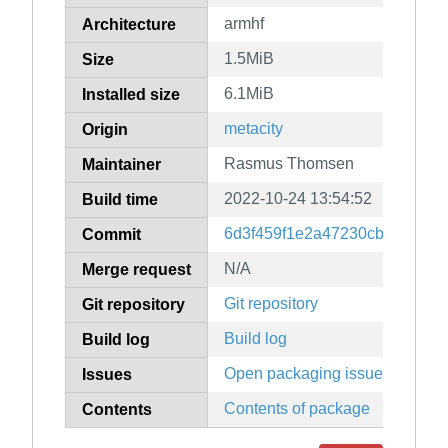
armhf
Architecture
1.5MiB
Size
6.1MiB
Installed size
metacity
Origin
Rasmus Thomsen
Maintainer
2022-10-24 13:54:52
Build time
6d3f459f1e2a47230cb5fb845d
Commit
N/A
Merge request
Git repository
Git repository
Build log
Build log
Open packaging issues
Issues
Contents of package
Contents