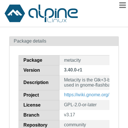
Packages
Package details
Contents
Flagged
Package
metacity
How to flag
3.40.0-r1
Version
wiki
Metacity is the Gtk+3-based w
mirrors
Description
used in gnome-flashback
gitlab
https://wiki.gnome.org/Projects/
Project
git
GPL-2.0-or-later
License
v3.17
Branch
community
Repository