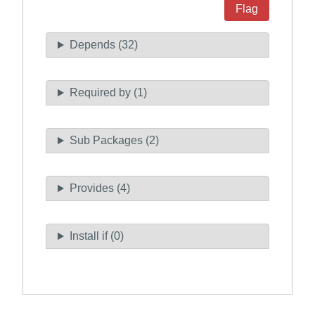
Flag
Depends (32)
Required by (1)
Sub Packages (2)
Provides (4)
Install if (0)