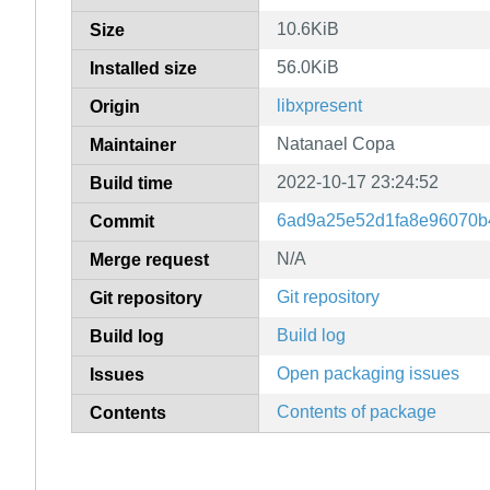
10.6KiB
Size
56.0KiB
Installed size
libxpresent
Origin
Natanael Copa
Maintainer
2022-10-17 23:24:52
Build time
6ad9a25e52d1fa8e96070b
Commit
N/A
Merge request
Git repository
Git repository
Build log
Build log
Open packaging issues
Issues
Contents of package
Contents