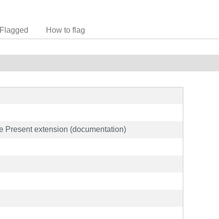
Flagged
How to flag
he Present extension (documentation)