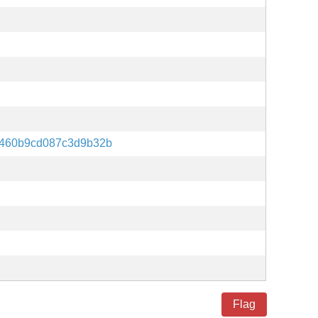
460b9cd087c3d9b32b
Flag