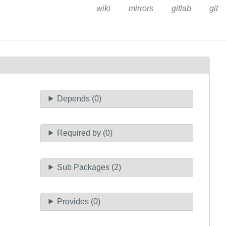
wiki
mirrors
gitlab
git
Depends (0)
Required by (0)
Sub Packages (2)
Provides (0)