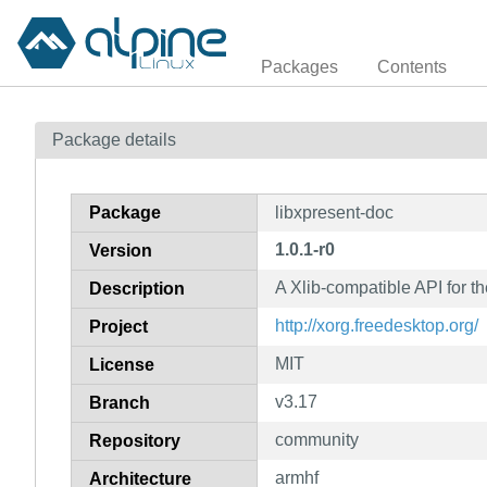
Packages
Contents
Package details
Package
libxpresent-doc
1.0.1-r0
Version
A Xlib-compatible API for t
Description
http://xorg.freedesktop.org/
Project
MIT
License
v3.17
Branch
community
Repository
armhf
Architecture